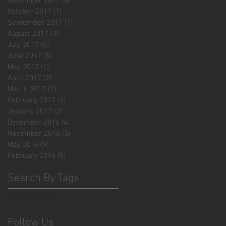
November 2017
(6)
6 posts
October 2017
(1)
1 post
September 2017
(1)
1 post
August 2017
(3)
3 posts
July 2017
(6)
6 posts
June 2017
(5)
5 posts
May 2017
(1)
1 post
April 2017
(2)
2 posts
March 2017
(2)
2 posts
February 2017
(4)
4 posts
January 2017
(2)
2 posts
December 2016
(4)
4 posts
November 2016
(3)
3 posts
May 2016
(9)
9 posts
February 2016
(5)
5 posts
Search By Tags
No tags yet.
Follow Us