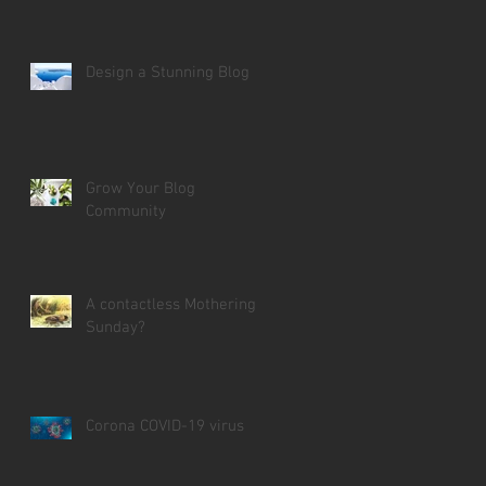
Design a Stunning Blog
Grow Your Blog
Community
A contactless Mothering
Sunday?
Corona COVID-19 virus