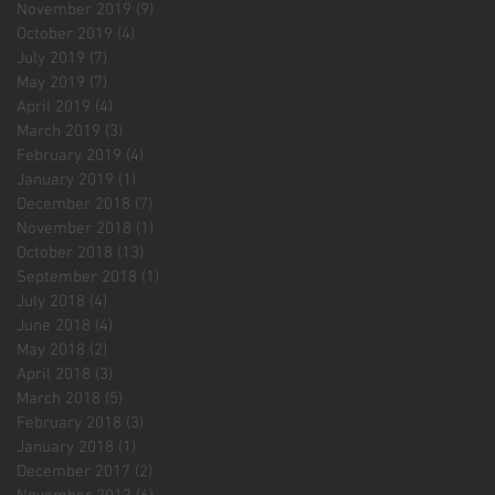
November 2019
(9)
9 posts
October 2019
(4)
4 posts
July 2019
(7)
7 posts
May 2019
(7)
7 posts
April 2019
(4)
4 posts
March 2019
(3)
3 posts
February 2019
(4)
4 posts
January 2019
(1)
1 post
December 2018
(7)
7 posts
November 2018
(1)
1 post
October 2018
(13)
13 posts
September 2018
(1)
1 post
July 2018
(4)
4 posts
June 2018
(4)
4 posts
May 2018
(2)
2 posts
April 2018
(3)
3 posts
March 2018
(5)
5 posts
February 2018
(3)
3 posts
January 2018
(1)
1 post
December 2017
(2)
2 posts