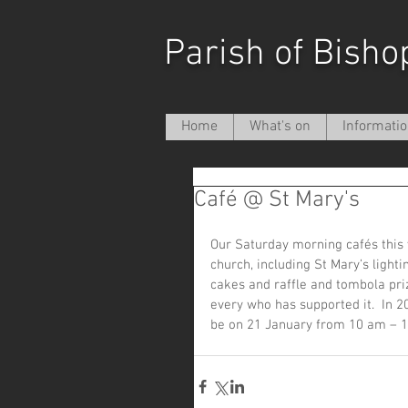
Parish of Bisho
Home
What's on
Informati
Café @ St Mary's
Our Saturday morning cafés this y
church, including St Mary’s ligh
cakes and raffle and tombola pri
every who has supported it.  In 2
be on 21 January from 10 am – 1