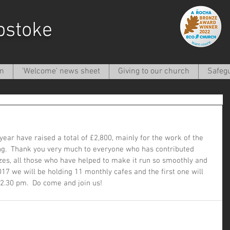
pstoke
on
'Welcome' news sheet
Giving to our church
Safeg
ear have raised a total of £2,800, mainly for the work of the 
ting.  Thank you very much to everyone who has contributed 
zes, all those who have helped to make it run so smoothly and 
017 we will be holding 11 monthly cafes and the first one will 
2.30 pm.  Do come and join us!