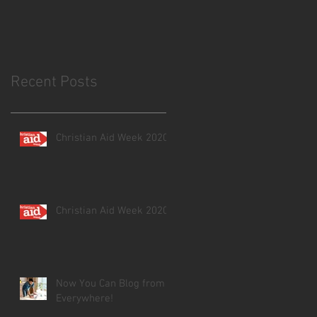
Recent Posts
Christian Aid Week 2020
Christian Aid Week 2020
Now You Can Blog from
Everywhere!