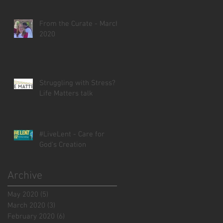
From the Curate - March
2020
Struggling with Stress? -
Life Matters talk
#LiveLent - Care for
God's Creation
Archive
May 2020
(5)
5 posts
March 2020
(3)
3 posts
February 2020
(6)
6 posts