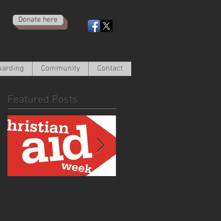
Donate here
uarding
Community
Contact
Featured Posts
Christian Aid Week
From the Curate -
2020
March 2020