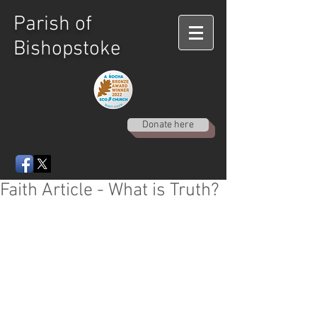
Parish of
Bishopstoke
Donate here
Faith Article - What is Truth?