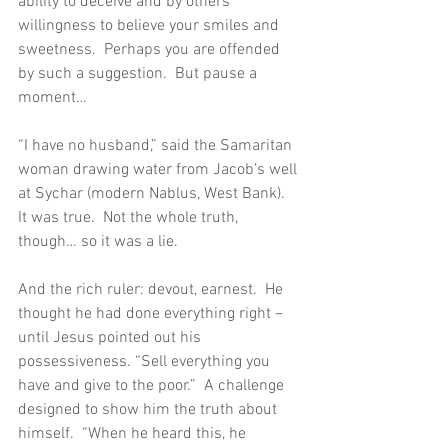
ability to deceive and by others’ 
willingness to believe your smiles and 
sweetness.  Perhaps you are offended 
by such a suggestion.  But pause a 
moment…
“I have no husband,” said the Samaritan 
woman drawing water from Jacob’s well 
at Sychar (modern Nablus, West Bank).  
It was true.  Not the whole truth, 
though… so it was a lie.
And the rich ruler: devout, earnest.  He 
thought he had done everything right – 
until Jesus pointed out his 
possessiveness. “Sell everything you 
have and give to the poor.”  A challenge 
designed to show him the truth about 
himself.  “When he heard this, he 