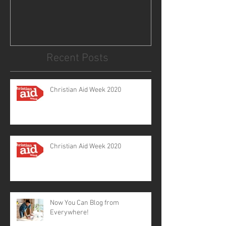
Recent Posts
Christian Aid Week 2020
Christian Aid Week 2020
Now You Can Blog from
Everywhere!