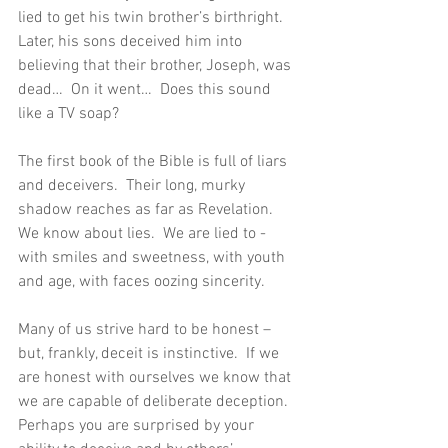
lied to get his twin brother’s birthright.  
Later, his sons deceived him into 
believing that their brother, Joseph, was 
dead…  On it went…  Does this sound 
like a TV soap?
The first book of the Bible is full of liars 
and deceivers.  Their long, murky 
shadow reaches as far as Revelation.  
We know about lies.  We are lied to - 
with smiles and sweetness, with youth 
and age, with faces oozing sincerity.
Many of us strive hard to be honest – 
but, frankly, deceit is instinctive.  If we 
are honest with ourselves we know that 
we are capable of deliberate deception.  
Perhaps you are surprised by your 