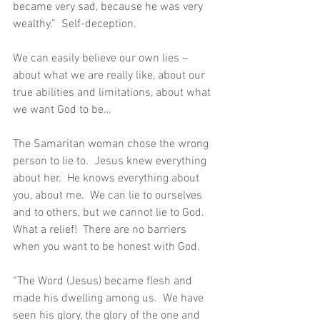
became very sad, because he was very 
wealthy.”  Self-deception.
We can easily believe our own lies – 
about what we are really like, about our 
true abilities and limitations, about what 
we want God to be…
The Samaritan woman chose the wrong 
person to lie to.  Jesus knew everything 
about her.  He knows everything about 
you, about me.  We can lie to ourselves 
and to others, but we cannot lie to God.  
What a relief!  There are no barriers 
when you want to be honest with God.
“The Word (Jesus) became flesh and 
made his dwelling among us.  We have 
seen his glory, the glory of the one and 