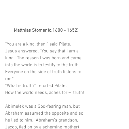
Matthias Stomer (c.1600 - 1652)
“You are a king, then!” said Pilate. 
Jesus answered, “You say that I am a 
king.  The reason I was born and came 
into the world is to testify to the truth.  
Everyone on the side of truth listens to 
me.”
“What is truth?” retorted Pilate…
How the world needs, aches for –  truth!
Abimelek was a God-fearing man, but 
Abraham assumed the opposite and so 
he lied to him.  Abraham’s grandson, 
Jacob, (led on by a scheming mother) 