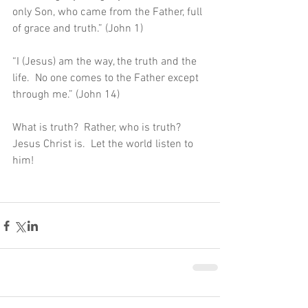
only Son, who came from the Father, full 
of grace and truth.” (John 1)
“I (Jesus) am the way, the truth and the 
life.  No one comes to the Father except 
through me.” (John 14)
What is truth?  Rather, who is truth?  
Jesus Christ is.  Let the world listen to 
him!