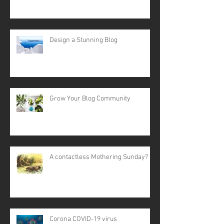
Design a Stunning Blog
Grow Your Blog Community
A contactless Mothering Sunday?
Corona COVID-19 virus