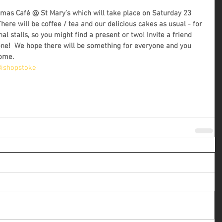
stmas Café @ St Mary’s which will take place on Saturday 23 
re will be coffee / tea and our delicious cakes as usual - for 
nal stalls, so you might find a present or two! Invite a friend 
e!  We hope there will be something for everyone and you 
come.
ishopstoke