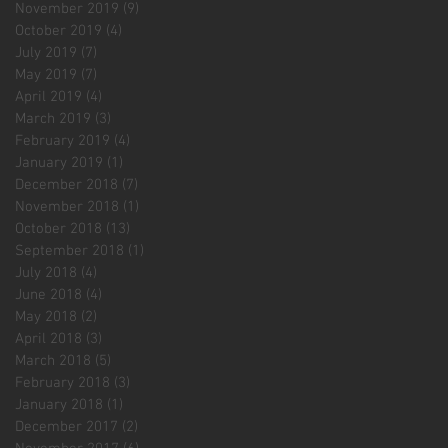
November 2019
(9)
9 posts
October 2019
(4)
4 posts
July 2019
(7)
7 posts
May 2019
(7)
7 posts
April 2019
(4)
4 posts
March 2019
(3)
3 posts
February 2019
(4)
4 posts
January 2019
(1)
1 post
December 2018
(7)
7 posts
November 2018
(1)
1 post
October 2018
(13)
13 posts
September 2018
(1)
1 post
July 2018
(4)
4 posts
June 2018
(4)
4 posts
May 2018
(2)
2 posts
April 2018
(3)
3 posts
March 2018
(5)
5 posts
February 2018
(3)
3 posts
January 2018
(1)
1 post
December 2017
(2)
2 posts