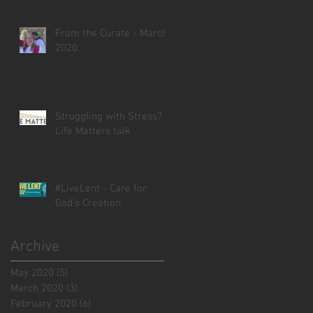
From the Curate - March
2020
Struggling with Stress? -
Life Matters talk
#LiveLent - Care for
God's Creation
Archive
May 2020
(5)
5 posts
March 2020
(3)
3 posts
February 2020
(6)
6 posts