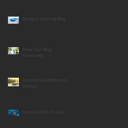
Design a Stunning Blog
Grow Your Blog
Community
A contactless Mothering
Sunday?
Corona COVID-19 virus