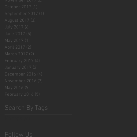
November 2017
(6)
6 posts
October 2017
(1)
1 post
September 2017
(1)
1 post
August 2017
(3)
3 posts
July 2017
(6)
6 posts
June 2017
(5)
5 posts
May 2017
(1)
1 post
April 2017
(2)
2 posts
March 2017
(2)
2 posts
February 2017
(4)
4 posts
January 2017
(2)
2 posts
December 2016
(4)
4 posts
November 2016
(3)
3 posts
May 2016
(9)
9 posts
February 2016
(5)
5 posts
Search By Tags
No tags yet.
Follow Us