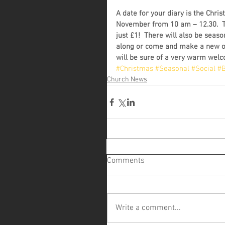
A date for your diary is the Chri
November from 10 am – 12.30.  The
just £1!  There will also be seaso
along or come and make a new on
will be sure of a very warm wel
#Christmas
#Seasonal
#Social
#B
Church News
Comments
Write a comment...