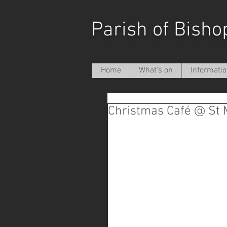
Parish of Bisho
Home
What's on
Informati
Christmas Café @ St 