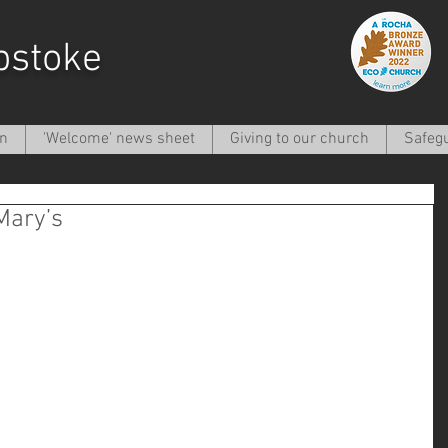
pstoke
on
'Welcome' news sheet
Giving to our church
Safeg
Mary’s