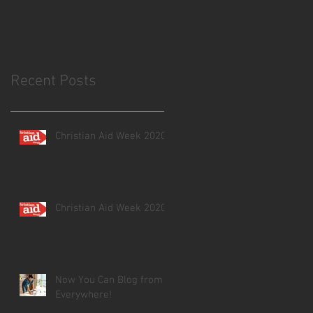
Recent Posts
Christian Aid Week 2020
Christian Aid Week 2020
Now You Can Blog from
Everywhere!