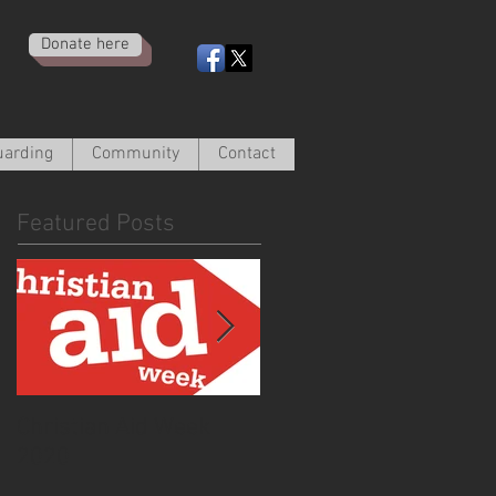
Donate here
uarding
Community
Contact
Featured Posts
Christian Aid Week
From the Curate -
2020
March 2020