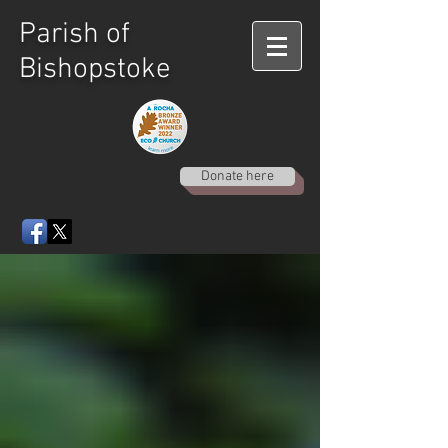
Parish of
Bishopstoke
Donate here