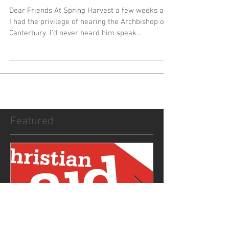
From the Rectory - May 2017
Dear Friends At Spring Harvest a few weeks ago
I had the privilege of hearing the Archbishop of
Canterbury. I’d never heard him speak...
Featured