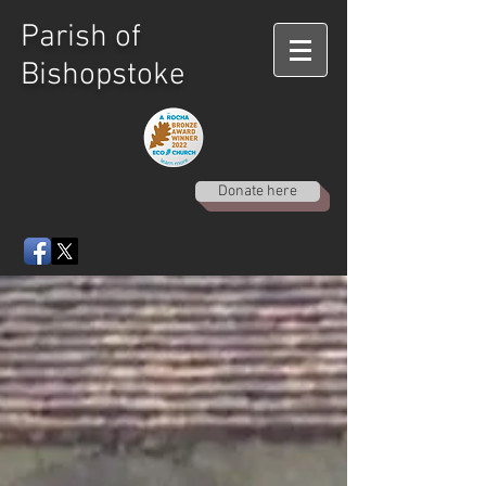
Parish of
Bishopstoke
Donate here