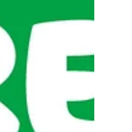
the Basics Bank – they were much appreciated.
We also raised a total of £325 (plus some...