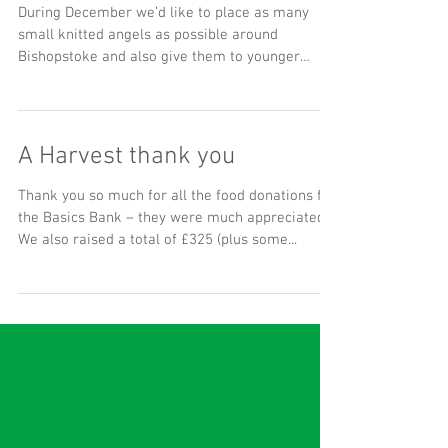
The Year of the Angel!
During December we’d like to place as many
small knitted angels as possible around
Bishopstoke and also give them to younger
children at...
A Harvest thank you
Thank you so much for all the food donations for