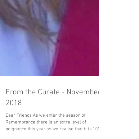
From the Curate - November
2018
Dear Friends As we enter the season of