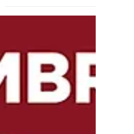
Remembrance there is an extra level of
poignance this year as we realise that it is 100
years...