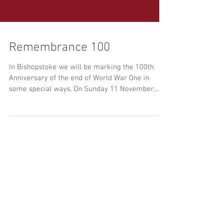
Remembrance 100
In Bishopstoke we will be marking the 100th
Anniversary of the end of World War One in
some special ways. On Sunday 11 November,
there...