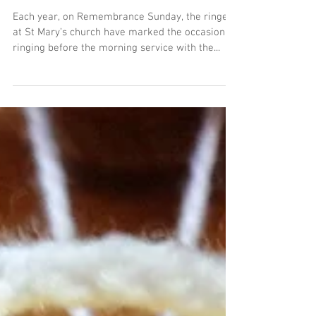
Ringers remember and mark
the centenary of the end of
the First World War
Each year, on Remembrance Sunday, the ringers
at St Mary’s church have marked the occasion by
ringing before the morning service with the...