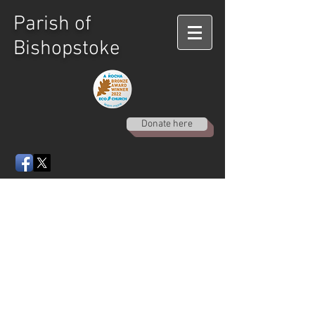
Parish of
Bishopstoke
Donate here