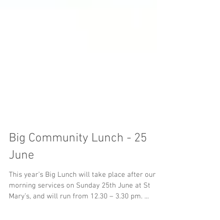
Big Community Lunch - 25
June
This year’s Big Lunch will take place after our
morning services on Sunday 25th June at St