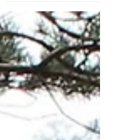
Mary’s, and will run from 12.30 – 3.30 pm. ...