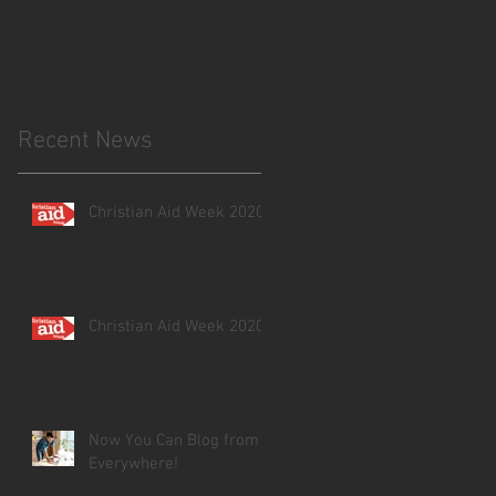
ve
Recent News
Christian Aid Week 2020
Christian Aid Week 2020
Now You Can Blog from
Everywhere!