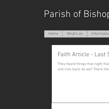
Parish of Bisho
Home
What's on
Informati
Faith Article - Last
They heard things that night that they didn’t want to he
and iron-hard, do we? There 