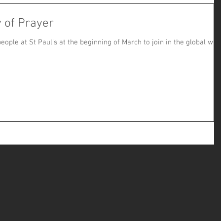
 of Prayer
eople at St Paul’s at the beginning of March to join in the global wa