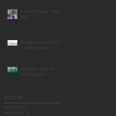
From the Curate - March
2020
Struggling with Stress? -
Life Matters talk
#LiveLent - Care for
God's Creation
Archive
May 2020
(5)
5 posts
March 2020
(3)
3 posts