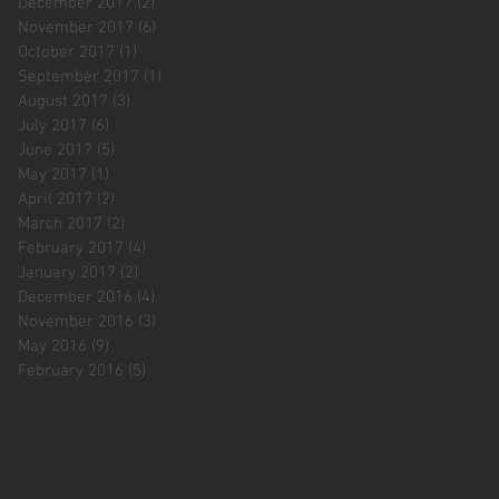
December 2017
(2)
2 posts
November 2017
(6)
6 posts
October 2017
(1)
1 post
September 2017
(1)
1 post
August 2017
(3)
3 posts
July 2017
(6)
6 posts
June 2017
(5)
5 posts
May 2017
(1)
1 post
April 2017
(2)
2 posts
March 2017
(2)
2 posts
February 2017
(4)
4 posts
January 2017
(2)
2 posts
December 2016
(4)
4 posts
November 2016
(3)
3 posts
May 2016
(9)
9 posts
February 2016
(5)
5 posts