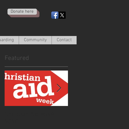
Donate here
uarding
Community
Contact
Featured
Christian Aid Week
From the Curate -
2020
March 2020