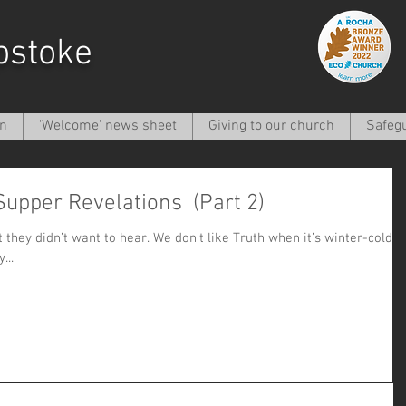
pstoke
on
'Welcome' news sheet
Giving to our church
Safeg
 Supper Revelations (Part 2)
ar. We don’t like Truth when it’s winter-cold
they...