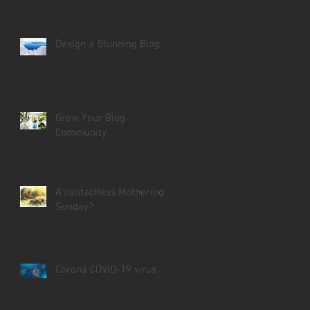
Design a Stunning Blog
Grow Your Blog
Community
A contactless Mothering
Sunday?
Corona COVID-19 virus