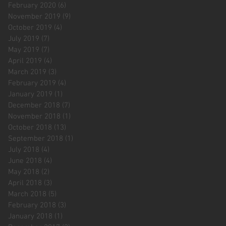
February 2020
(6)
6 posts
November 2019
(9)
9 posts
October 2019
(4)
4 posts
July 2019
(7)
7 posts
May 2019
(7)
7 posts
April 2019
(4)
4 posts
March 2019
(3)
3 posts
February 2019
(4)
4 posts
January 2019
(1)
1 post
December 2018
(7)
7 posts
November 2018
(1)
1 post
October 2018
(13)
13 posts
September 2018
(1)
1 post
July 2018
(4)
4 posts
June 2018
(4)
4 posts
May 2018
(2)
2 posts
April 2018
(3)
3 posts
March 2018
(5)
5 posts
February 2018
(3)
3 posts
January 2018
(1)
1 post