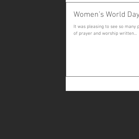
Women’s World Day
It was pleasing to see so many p
of prayer and worship written...