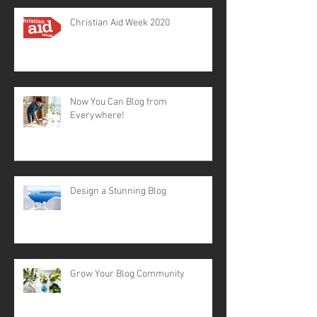
Christian Aid Week 2020
Now You Can Blog from
Everywhere!
Design a Stunning Blog
Grow Your Blog Community