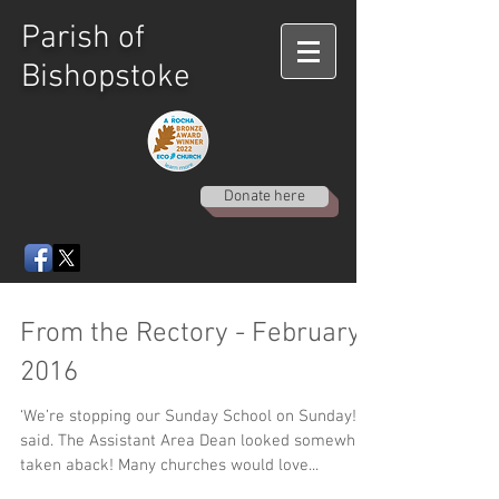
Parish of
Bishopstoke
Donate here
From the Rectory - February
2016
‘We’re stopping our Sunday School on Sunday!’ I
said. The Assistant Area Dean looked somewhat
taken aback! Many churches would love...