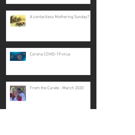
A contactless Mothering Sunday?
Corona COVID-19 virus
From the Curate - March 2020
Struggling with Stress? - Life
Matters talk