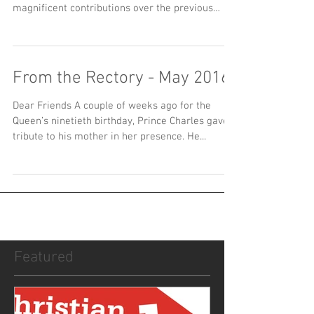
magnificent contributions over the previous
five...
From the Rectory - May 2016
Dear Friends A couple of weeks ago for the
Queen’s ninetieth birthday, Prince Charles gave a
tribute to his mother in her presence. He...
Featured