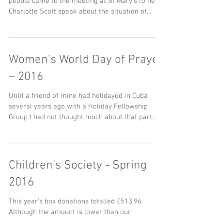
people came to the meeting at St Mary’s to hear
Charlotte Scott speak about the situation of...
Women’s World Day of Prayer
– 2016
Until a friend of mine had holidayed in Cuba
several years ago with a Holiday Fellowship
Group I had not thought much about that part
of...
Children’s Society - Spring
2016
This year’s box donations totalled £513.96.
Although the amount is lower than our