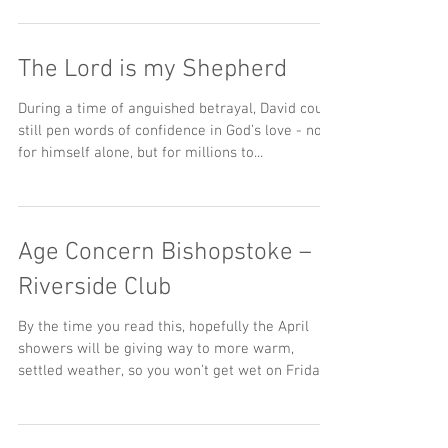
The Lord is my Shepherd
During a time of anguished betrayal, David could
still pen words of confidence in God’s love - not
for himself alone, but for millions to...
Age Concern Bishopstoke –
Riverside Club
By the time you read this, hopefully the April
showers will be giving way to more warm,
settled weather, so you won’t get wet on Friday...