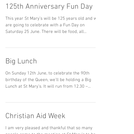
125th Anniversary Fun Day
This year St Mary’s will be 125 years old and we
are going to celebrate with a Fun Day on
Saturday 25 June. There will be food, all...
Big Lunch
On Sunday 12th June, to celebrate the 90th
birthday of the Queen, we’ll be holding a Big
Lunch at St Mary’s. It will run from 12.30 –...
Christian Aid Week
I am very pleased and thankful that so many