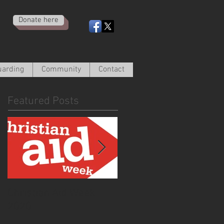
Donate here
uarding
Community
Contact
Featured Posts
Christian Aid Week
From the Curate -
2020
March 2020