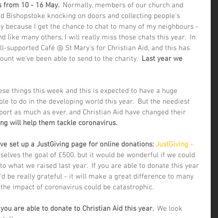
 from 10 - 16 May.  
Normally, members of our church and 
 Bishopstoke knocking on doors and collecting people's 
rtly because I get the chance to chat to many of my neighbours - 
And like many others, I will really miss those chats this year.  In 
l-supported Café @ St Mary's for Christian Aid, and this has 
unt we've been able to send to the charity.  
Last year we 
ese things this week and this is expected to have a huge 
le to do in the developing world this year.  But the neediest 
port as much as ever, and Christian Aid have changed their 
ing will help them tackle coronavirus. 
e set up a JustGiving page for online donations: 
JustGiving - 
selves the goal of £500, but it would be wonderful if we could 
o what we raised last year.  If you are able to donate this year 
d be really grateful - it will make a great difference to many 
he impact of coronavirus could be catastrophic.
u are able to donate to Christian Aid this year. 
 We look 