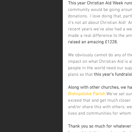
This year Christian Aid Week runs
community would be going around
donations.  I love doing that, pa
it's not all about Christian Aid!  
recent years we've also had a wel
made a real difference to the amo
raised an amazing £1228.
We obviously cannot do any of th
impact on what Christian Aid is ab
people in the world need our sup
plans so that 
this year's fundrais
Along with other churches, we hav
Bishopstoke Parish
 We've set our
exceed that and get much closer t
and/or share this with others, we'
lives and communities for whom t
Thank you so much for whatever yo