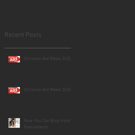
Recent Posts
Christian Aid Week 2020
Christian Aid Week 2020
Now You Can Blog from
Everywhere!