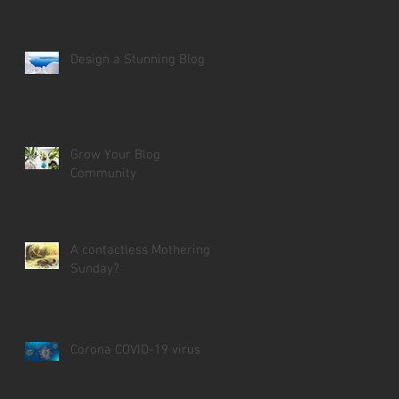
Design a Stunning Blog
Grow Your Blog
Community
A contactless Mothering
Sunday?
Corona COVID-19 virus