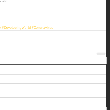
otal!
y
#DevelopingWorld
#Coronavirus