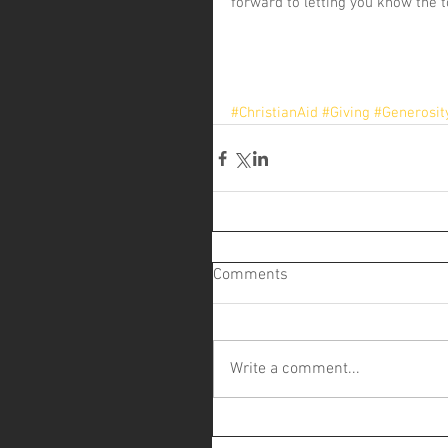
forward to letting you know the t
#ChristianAid
#Giving
#Generosit
Comments
Write a comment...