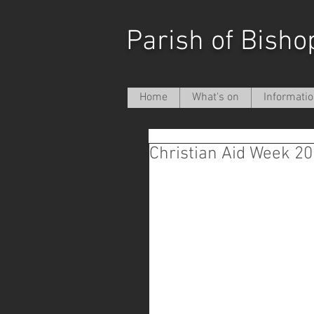
Parish of Bisho
Home
What's on
Informati
Christian Aid Week 2