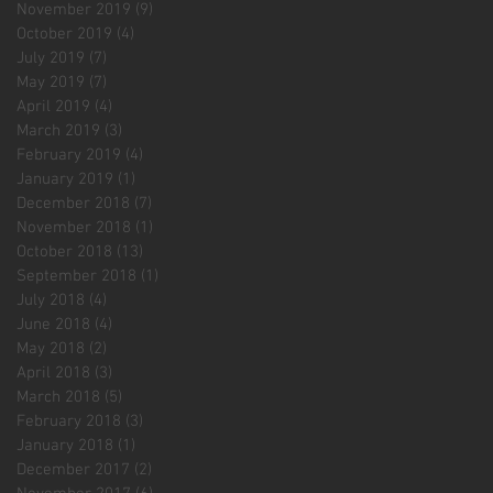
November 2019
(9)
9 posts
October 2019
(4)
4 posts
July 2019
(7)
7 posts
May 2019
(7)
7 posts
April 2019
(4)
4 posts
March 2019
(3)
3 posts
February 2019
(4)
4 posts
January 2019
(1)
1 post
December 2018
(7)
7 posts
November 2018
(1)
1 post
October 2018
(13)
13 posts
September 2018
(1)
1 post
July 2018
(4)
4 posts
June 2018
(4)
4 posts
May 2018
(2)
2 posts
April 2018
(3)
3 posts
March 2018
(5)
5 posts
February 2018
(3)
3 posts
January 2018
(1)
1 post
December 2017
(2)
2 posts