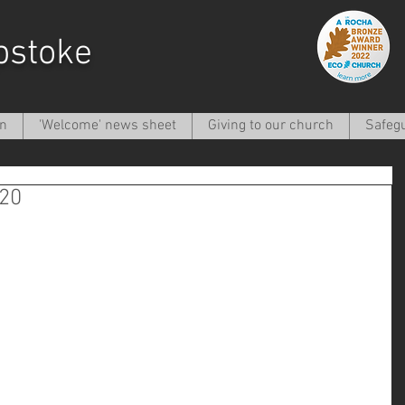
pstoke
on
'Welcome' news sheet
Giving to our church
Safeg
020