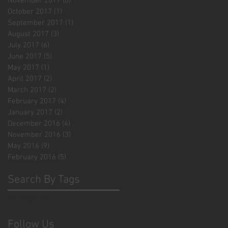
November 2017
(6)
6 posts
October 2017
(1)
1 post
September 2017
(1)
1 post
August 2017
(3)
3 posts
July 2017
(6)
6 posts
June 2017
(5)
5 posts
May 2017
(1)
1 post
April 2017
(2)
2 posts
March 2017
(2)
2 posts
February 2017
(4)
4 posts
January 2017
(2)
2 posts
December 2016
(4)
4 posts
November 2016
(3)
3 posts
May 2016
(9)
9 posts
February 2016
(5)
5 posts
Search By Tags
No tags yet.
Follow Us