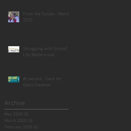
From the Curate - March
2020
Struggling with Stress? -
Life Matters talk
#LiveLent - Care for
God's Creation
Archive
May 2020
(5)
5 posts
March 2020
(3)
3 posts
February 2020
(6)
6 posts