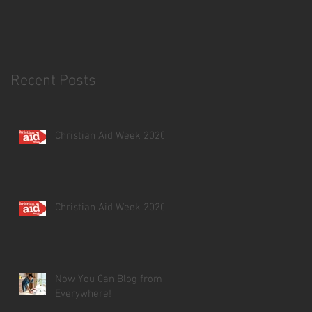
Recent Posts
Christian Aid Week 2020
Christian Aid Week 2020
Now You Can Blog from
Everywhere!