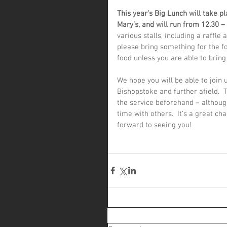
This year’s Big Lunch will take p
Mary’s, and will run from 12.30 –
various stalls, including a raffle
please bring something for the fo
food unless you are able to bring 
We hope you will be able to join
Bishopstoke and further afield. 
the service beforehand – althou
time with others.  It’s a great c
forward to seeing you!