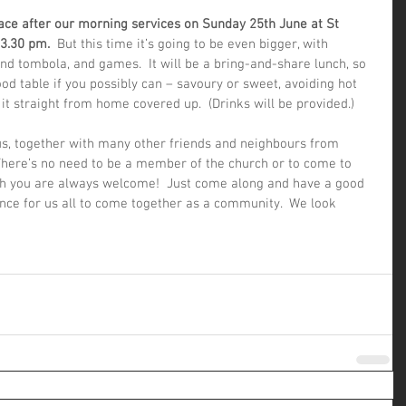
lace after our morning services on Sunday 25th June at St 
 3.30 pm. 
 But this time it’s going to be even bigger, with 
 and tombola, and games.  It will be a bring-and-share lunch, so 
od table if you possibly can – savoury or sweet, avoiding hot 
it straight from home covered up.  (Drinks will be provided.) 
 us, together with many other friends and neighbours from 
 There’s no need to be a member of the church or to come to 
gh you are always welcome!  Just come along and have a good 
hance for us all to come together as a community.  We look 