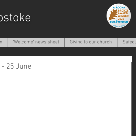
pstoke
on
'Welcome' news sheet
Giving to our church
Safeg
- 25 June