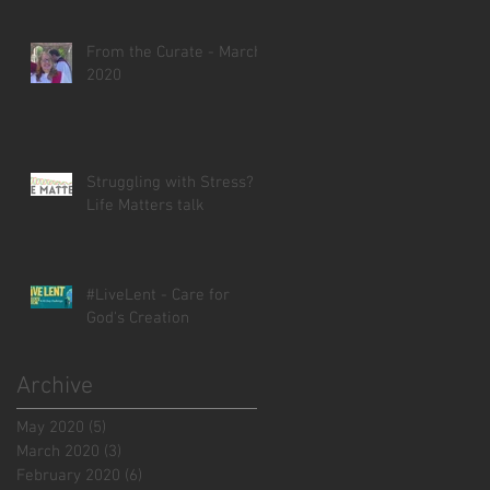
From the Curate - March
2020
Struggling with Stress? -
Life Matters talk
#LiveLent - Care for
God's Creation
Archive
May 2020
(5)
5 posts
March 2020
(3)
3 posts
February 2020
(6)
6 posts