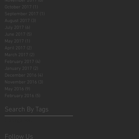
November 2017
(6)
6 posts
October 2017
(1)
1 post
September 2017
(1)
1 post
August 2017
(3)
3 posts
July 2017
(6)
6 posts
June 2017
(5)
5 posts
May 2017
(1)
1 post
April 2017
(2)
2 posts
March 2017
(2)
2 posts
February 2017
(4)
4 posts
January 2017
(2)
2 posts
December 2016
(4)
4 posts
November 2016
(3)
3 posts
May 2016
(9)
9 posts
February 2016
(5)
5 posts
Search By Tags
No tags yet.
Follow Us