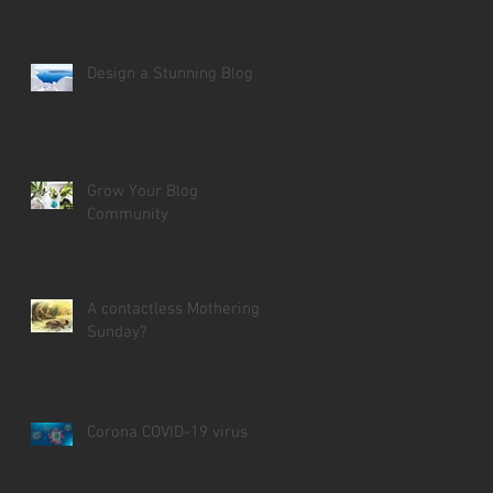
Design a Stunning Blog
Grow Your Blog
Community
A contactless Mothering
Sunday?
Corona COVID-19 virus