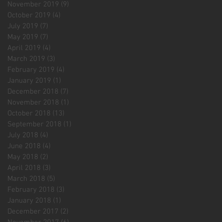
November 2019
(9)
9 posts
October 2019
(4)
4 posts
July 2019
(7)
7 posts
May 2019
(7)
7 posts
April 2019
(4)
4 posts
March 2019
(3)
3 posts
February 2019
(4)
4 posts
January 2019
(1)
1 post
December 2018
(7)
7 posts
November 2018
(1)
1 post
October 2018
(13)
13 posts
September 2018
(1)
1 post
July 2018
(4)
4 posts
June 2018
(4)
4 posts
May 2018
(2)
2 posts
April 2018
(3)
3 posts
March 2018
(5)
5 posts
February 2018
(3)
3 posts
January 2018
(1)
1 post
December 2017
(2)
2 posts