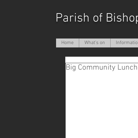
Parish of Bisho
Home
What's on
Informati
Big Community Lunch 