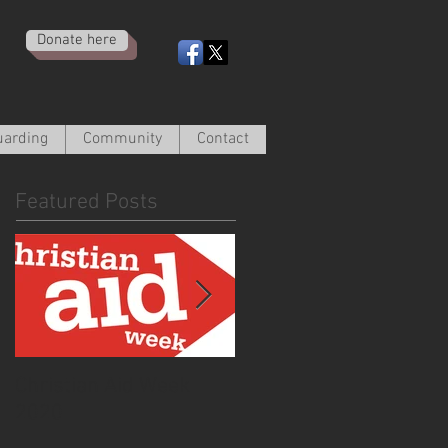
Donate here
uarding
Community
Contact
Featured Posts
Christian Aid Week
From the Curate -
2020
March 2020