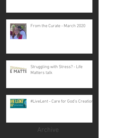
From the Curate - March 2020
Struggling with Stress? - Life
Matters talk
#LiveLent - Care for God's Creation
Archive