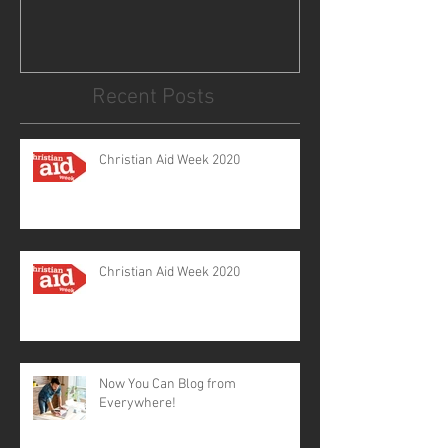
Recent Posts
Christian Aid Week 2020
Christian Aid Week 2020
Now You Can Blog from
Everywhere!