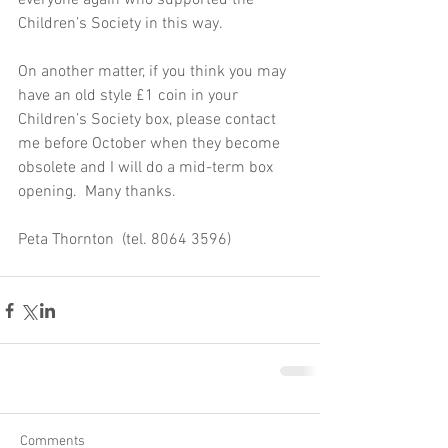
everyone again who supported the 
Children’s Society in this way.
On another matter, if you think you may 
have an old style £1 coin in your 
Children’s Society box, please contact 
me before October when they become 
obsolete and I will do a mid-term box 
opening.  Many thanks.
Peta Thornton  (tel. 8064 3596)
Comments