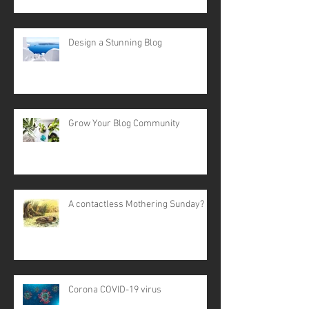
Design a Stunning Blog
Grow Your Blog Community
A contactless Mothering Sunday?
Corona COVID-19 virus