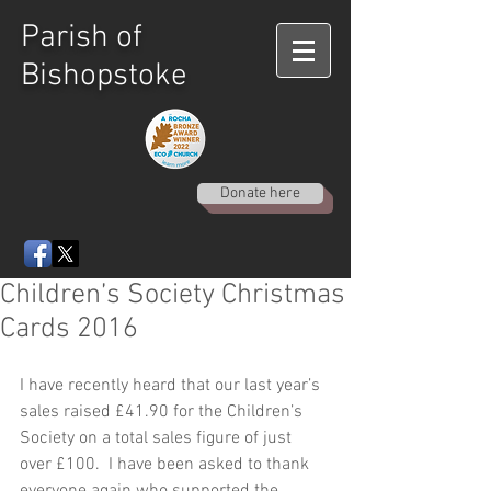
Parish of
Bishopstoke
Donate here
Children’s Society Christmas
Cards 2016
I have recently heard that our last year’s 
sales raised £41.90 for the Children’s 
Society on a total sales figure of just 
over £100.  I have been asked to thank 