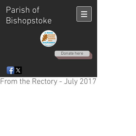
Parish of
Bishopstoke
Donate here
From the Rectory - July 2017