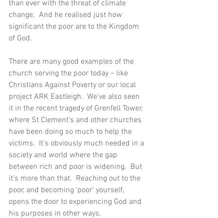
than ever with the threat of climate 
change.  And he realised just how 
significant the poor are to the Kingdom 
of God. 
There are many good examples of the 
church serving the poor today – like 
Christians Against Poverty or our local 
project ARK Eastleigh.  We've also seen 
it in the recent tragedy of Grenfell Tower, 
where St Clement's and other churches 
have been doing so much to help the 
victims.  It’s obviously much needed in a 
society and world where the gap 
between rich and poor is widening.  But 
it’s more than that.  Reaching out to the 
poor, and becoming ‘poor’ yourself, 
opens the door to experiencing God and 
his purposes in other ways.