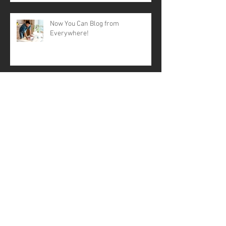
Now You Can Blog from
Everywhere!
Design a Stunning Blog
Grow Your Blog Community
A contactless Mothering Sunday?