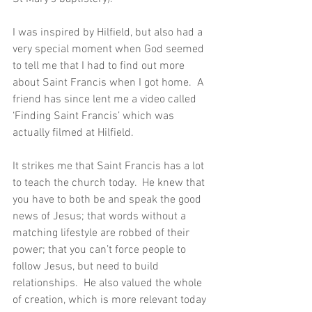
I was inspired by Hilfield, but also had a 
very special moment when God seemed 
to tell me that I had to find out more 
about Saint Francis when I got home.  A 
friend has since lent me a video called 
‘Finding Saint Francis’ which was 
actually filmed at Hilfield.
It strikes me that Saint Francis has a lot 
to teach the church today.  He knew that 
you have to both be and speak the good 
news of Jesus; that words without a 
matching lifestyle are robbed of their 
power; that you can’t force people to 
follow Jesus, but need to build 
relationships.  He also valued the whole 
of creation, which is more relevant today 