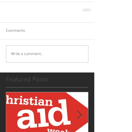
Comments
Write a comment...
Featured Posts