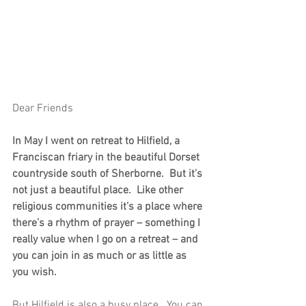
Dear Friends
In May I went on retreat to Hilfield, a 
Franciscan friary in the beautiful Dorset 
countryside south of Sherborne.  But it’s 
not just a beautiful place.  Like other 
religious communities it’s a place where 
there’s a rhythm of prayer – something I 
really value when I go on a retreat – and 
you can join in as much or as little as 
you wish.
But Hilfield is also a busy place.  You can 