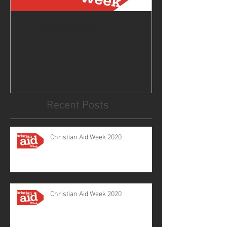
Christian Aid Week 2020
From the Curat
2020
Recent Posts
Christian Aid Week 2020
Christian Aid Week 2020