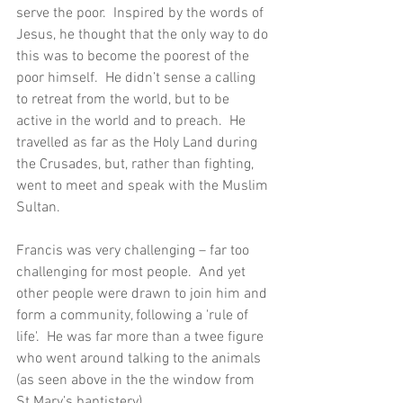
serve the poor.  Inspired by the words of 
Jesus, he thought that the only way to do 
this was to become the poorest of the 
poor himself.  He didn’t sense a calling 
to retreat from the world, but to be 
active in the world and to preach.  He 
travelled as far as the Holy Land during 
the Crusades, but, rather than fighting, 
went to meet and speak with the Muslim 
Sultan.
Francis was very challenging – far too 
challenging for most people.  And yet 
other people were drawn to join him and 
form a community, following a 'rule of 
life'.  He was far more than a twee figure 
who went around talking to the animals 
(as seen above in the the window from 
St Mary’s baptistery).