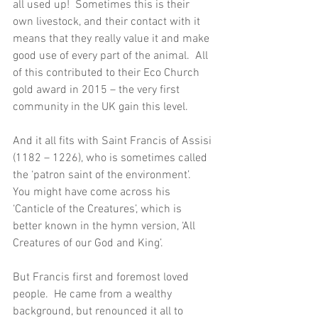
all used up!  Sometimes this is their 
own livestock, and their contact with it 
means that they really value it and make 
good use of every part of the animal.  All 
of this contributed to their Eco Church 
gold award in 2015 – the very first 
community in the UK gain this level. 
And it all fits with Saint Francis of Assisi 
(1182 – 1226), who is sometimes called 
the ‘patron saint of the environment’.  
You might have come across his 
‘Canticle of the Creatures’, which is 
better known in the hymn version, ‘All 
Creatures of our God and King’.
But Francis first and foremost loved 
people.  He came from a wealthy 
background, but renounced it all to 