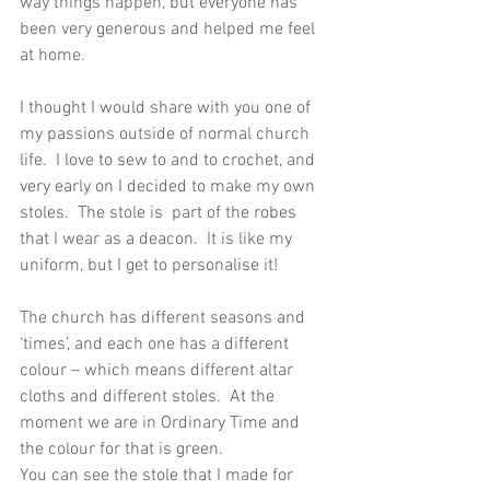
way things happen, but everyone has 
been very generous and helped me feel 
at home.
I thought I would share with you one of 
my passions outside of normal church 
life.  I love to sew to and to crochet, and 
very early on I decided to make my own 
stoles.  The stole is  part of the robes 
that I wear as a deacon.  It is like my 
uniform, but I get to personalise it!
The church has different seasons and 
‘times’, and each one has a different 
colour – which means different altar 
cloths and different stoles.  At the 
moment we are in Ordinary Time and 
the colour for that is green.
You can see the stole that I made for 