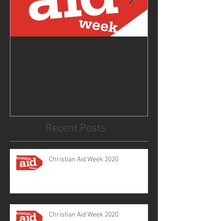
Christian Aid Week 2020
From the Curat
2020
Recent Posts
Christian Aid Week 2020
Christian Aid Week 2020