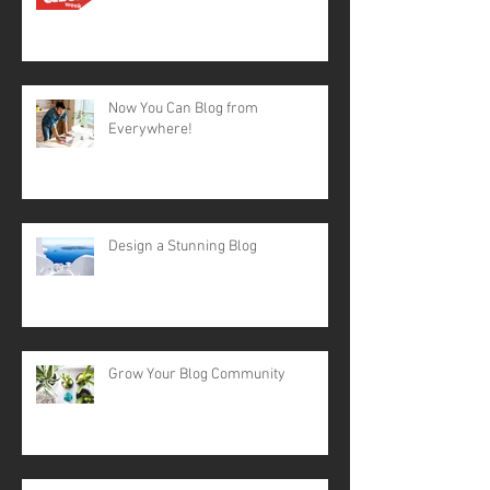
Now You Can Blog from
Everywhere!
Design a Stunning Blog
Grow Your Blog Community