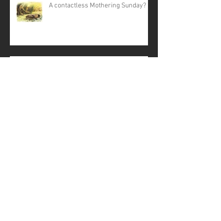
A contactless Mothering Sunday?
Corona COVID-19 virus
From the Curate - March 2020
Struggling with Stress? - Life
Matters talk