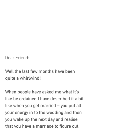
Dear Friends
Well the last few months have been 
quite a whirlwind!
When people have asked me what it’s 
like be ordained I have described it a bit 
like when you get married – you put all 
your energy in to the wedding and then 
you wake up the next day and realise 
that you have a marriage to figure out.  