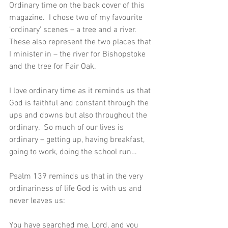
Ordinary time on the back cover of this 
magazine.  I chose two of my favourite 
‘ordinary’ scenes – a tree and a river.  
These also represent the two places that 
I minister in – the river for Bishopstoke 
and the tree for Fair Oak.
I love ordinary time as it reminds us that 
God is faithful and constant through the 
ups and downs but also throughout the 
ordinary.  So much of our lives is 
ordinary – getting up, having breakfast, 
going to work, doing the school run…
Psalm 139 reminds us that in the very 
ordinariness of life God is with us and 
never leaves us:
You have searched me, Lord, and you 