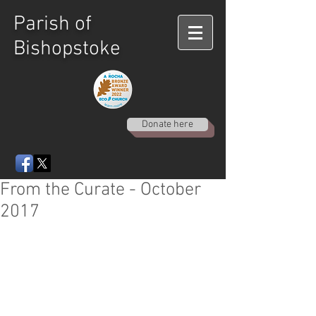
Parish of
Bishopstoke
Donate here
From the Curate - October
2017