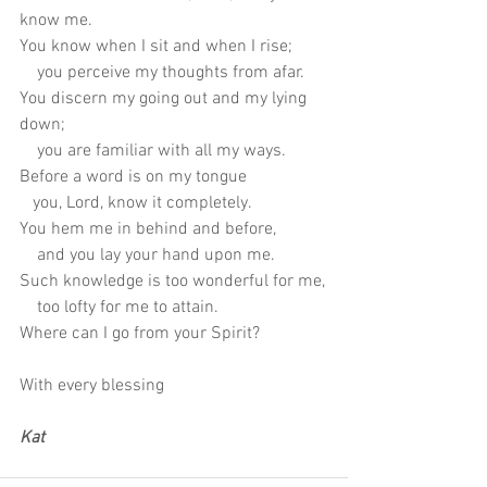
know me.
You know when I sit and when I rise;
    you perceive my thoughts from afar.
You discern my going out and my lying 
down;
    you are familiar with all my ways.
Before a word is on my tongue
   you, Lord, know it completely.
You hem me in behind and before,
    and you lay your hand upon me.
Such knowledge is too wonderful for me,
    too lofty for me to attain.
Where can I go from your Spirit?
With every blessing
Kat