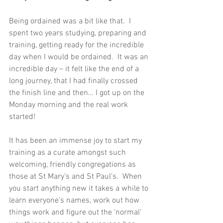
Being ordained was a bit like that.  I 
spent two years studying, preparing and 
training, getting ready for the incredible 
day when I would be ordained.  It was an 
incredible day – it felt like the end of a 
long journey, that I had finally crossed 
the finish line and then… I got up on the 
Monday morning and the real work 
started!
It has been an immense joy to start my 
training as a curate amongst such 
welcoming, friendly congregations as 
those at St Mary’s and St Paul’s.  When 
you start anything new it takes a while to 
learn everyone’s names, work out how 
things work and figure out the ‘normal’ 