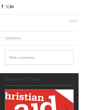
Comments
Write a comment...
Featured Posts