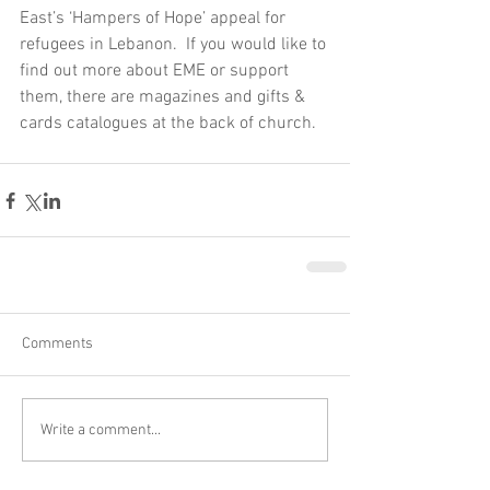
East’s ‘Hampers of Hope’ appeal for 
refugees in Lebanon.  If you would like to 
find out more about EME or support 
them, there are magazines and gifts & 
cards catalogues at the back of church.
Comments
Write a comment...