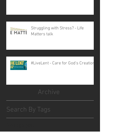
Struggling with Stress? - Life
Matters talk
#LiveLent - Care for God's Creation
Archive
Search By Tags
No tags yet.
Follow Us