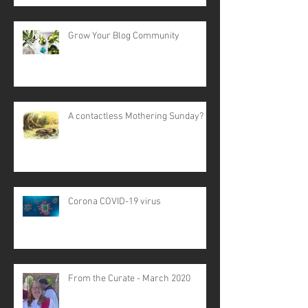
Grow Your Blog Community
A contactless Mothering Sunday?
Corona COVID-19 virus
From the Curate - March 2020