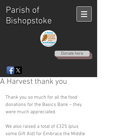
Parish of
Bishopstoke
Donate here
A Harvest thank you
Thank you so much for all the food 
donations for the Basics Bank – they 
were much appreciated. 
We also raised a total of £325 (plus 
some Gift Aid) for Embrace the Middle 