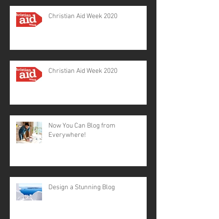
Christian Aid Week 2020
Christian Aid Week 2020
Now You Can Blog from
Everywhere!
Design a Stunning Blog