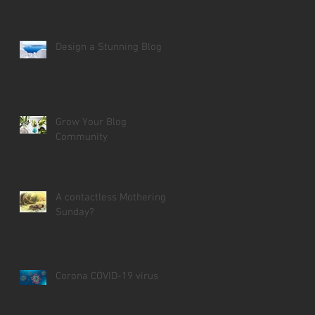
Design a Stunning Blog
Grow Your Blog
Community
A contactless Mothering
Sunday?
Corona COVID-19 virus