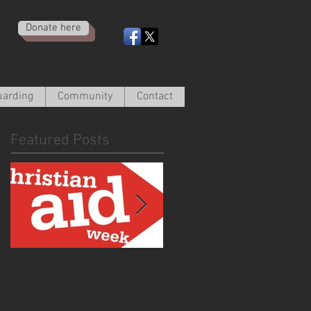
Donate here
uarding
Community
Contact
Featured Posts
Christian Aid Week
From the Curate -
2020
March 2020