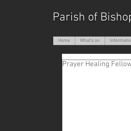
Parish of Bisho
Home
What's on
Informati
Prayer Healing Fellow