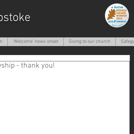
pstoke
on
'Welcome' news sheet
Giving to our church
Safeg
ship - thank you!