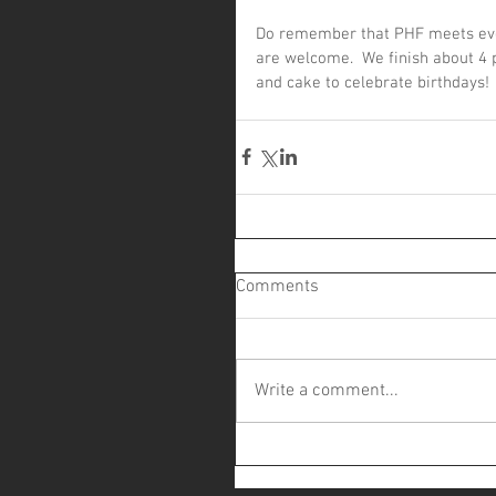
Do remember that PHF meets ever
are welcome.  We finish about 4 
and cake to celebrate birthdays!
Comments
Write a comment...