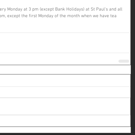
y Monday at 3 pm (except Bank Holidays) at St Paul's and all 
pm, except the first Monday of the month when we have tea 