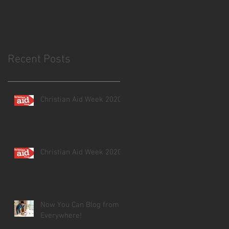
Recent Posts
Christian Aid Week 2020
Christian Aid Week 2020
Now You Can Blog from
Everywhere!