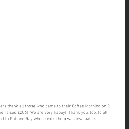
rs thank all those who came to their Coffee Morning on 9 
 raised £206!  We are very happy!  Thank you, too, to all 
 to Pat and Ray whose extra help was invaluable.