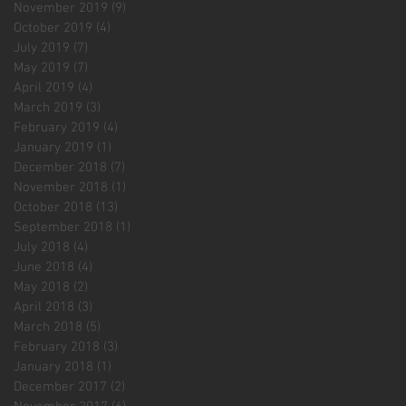
November 2019
(9)
9 posts
October 2019
(4)
4 posts
July 2019
(7)
7 posts
May 2019
(7)
7 posts
April 2019
(4)
4 posts
March 2019
(3)
3 posts
February 2019
(4)
4 posts
January 2019
(1)
1 post
December 2018
(7)
7 posts
November 2018
(1)
1 post
October 2018
(13)
13 posts
September 2018
(1)
1 post
July 2018
(4)
4 posts
June 2018
(4)
4 posts
May 2018
(2)
2 posts
April 2018
(3)
3 posts
March 2018
(5)
5 posts
February 2018
(3)
3 posts
January 2018
(1)
1 post
December 2017
(2)
2 posts