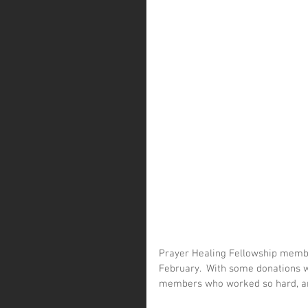
Prayer Healing Fellowship membe
February.  With some donations we
members who worked so hard, and