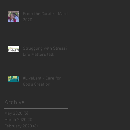
From the Curate - March
2020
Struggling with Stress? -
Life Matters talk
#LiveLent - Care for
God's Creation
Archive
May 2020
(5)
5 posts
March 2020
(3)
3 posts
February 2020
(6)
6 posts