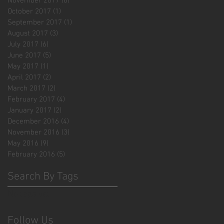
November 2017
(6)
6 posts
October 2017
(1)
1 post
September 2017
(1)
1 post
August 2017
(3)
3 posts
July 2017
(6)
6 posts
June 2017
(5)
5 posts
May 2017
(1)
1 post
April 2017
(2)
2 posts
March 2017
(2)
2 posts
February 2017
(4)
4 posts
January 2017
(2)
2 posts
December 2016
(4)
4 posts
November 2016
(3)
3 posts
May 2016
(9)
9 posts
February 2016
(5)
5 posts
Search By Tags
No tags yet.
Follow Us