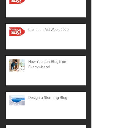
Christian Aid Week 2020
Now You Can Blog from
Everywhere!
Design a Stunning Blog