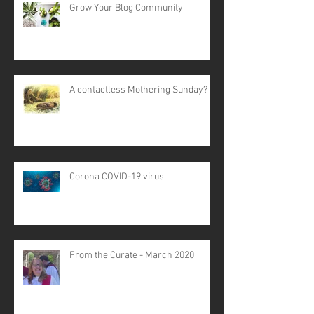
Grow Your Blog Community
A contactless Mothering Sunday?
Corona COVID-19 virus
From the Curate - March 2020