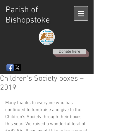
Parish of
Bishopstoke
Donate here
Children’s Society boxes –
2019
Many thanks to everyone who has 
continued to fundraise and give to the 
Children’s Society through their boxes 
this year.  We raised a wonderful total of 