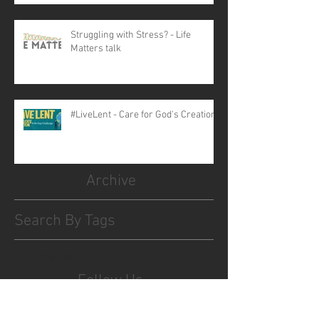
Struggling with Stress? - Life
Matters talk
#LiveLent - Care for God's Creation
Archive
Search By Tags
No tags yet.
Follow Us