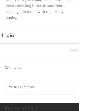
£492.95.  If you would like to have one of 
these collecting boxes in your home, 
please get in touch with me.  Many 
thanks.
Comments
Write a comment...
Featured Posts